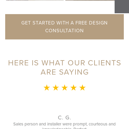
GET STARTED WITH A FREE DESIGN
CONSULTATION
HERE IS WHAT OUR CLIENTS
ARE SAYING
★ ★ ★ ★ ★
G.
G. M.
ere prompt, courteous and
It was a great experience. Clo