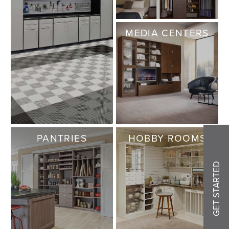
MEDIA CENTERS
PANTRIES
HOBBY ROOMS
GET STARTED