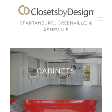
SPARTANBURG, GREENVILLE, &
ASHEVILLE
CABINETS