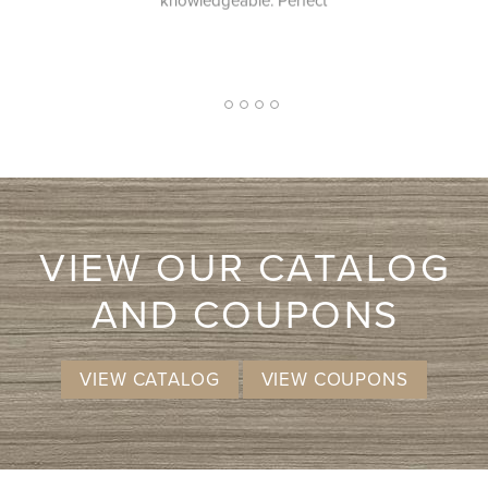
e. Perfect
2
1
3
4
5
VIEW OUR CATALOG
AND COUPONS
VIEW CATALOG
VIEW COUPONS