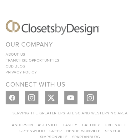
OUR COMPANY
ABOUT US
FRANCHISE OPPORTUNITIES
CBD BLOG
PRIVACY POLICY
CONNECT WITH US
SERVING THE GREATER UPSTATE SC AND WESTERN NC AREA
ANDERSON
ASHEVILLE
EASLEY
GAFFNEY
GREENVILLE
GREENWOOD
GREER
HENDERSONVILLE
SENECA
SIMPSONVILLE
SPARTANBURG