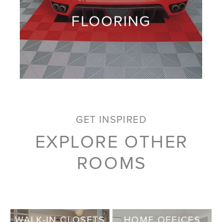
FLOORING
GET INSPIRED
EXPLORE OTHER
ROOMS
WALK-IN CLOSETS
HOME OFFICES