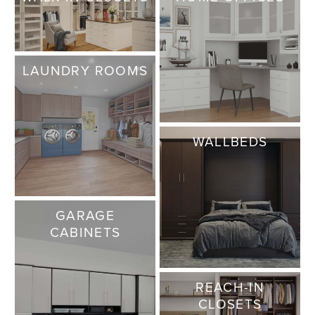
LAUNDRY ROOMS
WALLBEDS
GARAGE
CABINETS
REACH-IN
CLOSETS